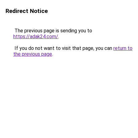
Redirect Notice
The previous page is sending you to
https://adak24.com/
.
If you do not want to visit that page, you can
return to
the previous page
.