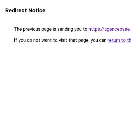
Redirect Notice
The previous page is sending you to
https://agenceosee
If you do not want to visit that page, you can
return to t