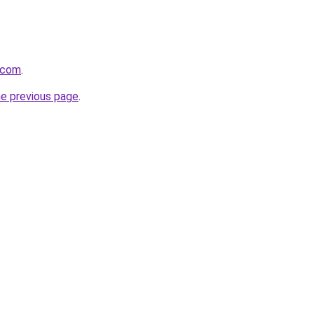
.com
.
he previous page
.