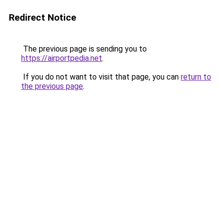
Redirect Notice
The previous page is sending you to
https://airportpedia.net
.
If you do not want to visit that page, you can
return to
the previous page
.