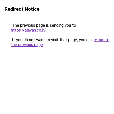
Redirect Notice
The previous page is sending you to
https://alavan.co.ir/
.
If you do not want to visit that page, you can
return to
the previous page
.