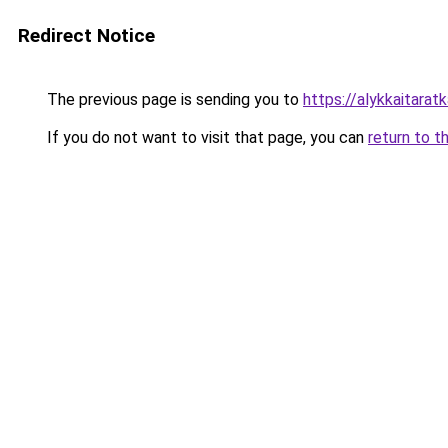
Redirect Notice
The previous page is sending you to
https://alykkaitaratka
If you do not want to visit that page, you can
return to t