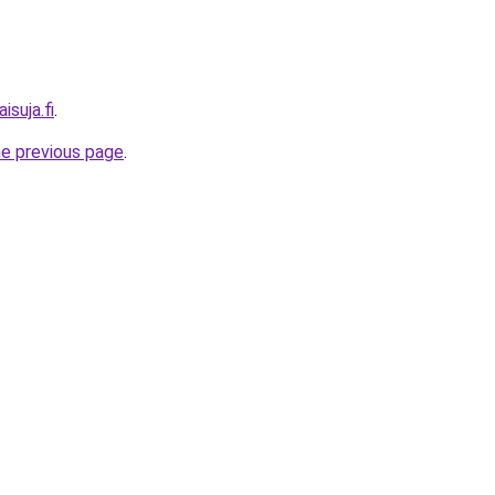
isuja.fi
.
he previous page
.