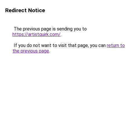
Redirect Notice
The previous page is sending you to
https://artistquirk.com/
.
If you do not want to visit that page, you can
return to
the previous page
.