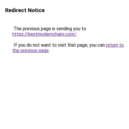
Redirect Notice
The previous page is sending you to
https://bestmodernchairs.com/
.
If you do not want to visit that page, you can
return to
the previous page
.