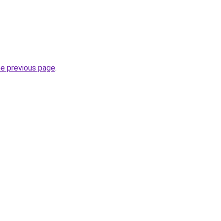
he previous page
.