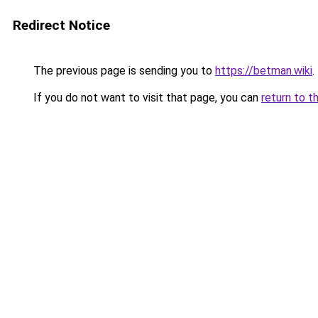
Redirect Notice
The previous page is sending you to
https://betman.wiki
.
If you do not want to visit that page, you can
return to t