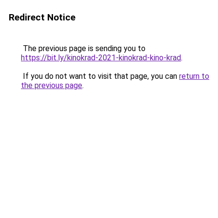
Redirect Notice
The previous page is sending you to
https://bit.ly/kinokrad-2021-kinokrad-kino-krad
.
If you do not want to visit that page, you can
return to
the previous page
.