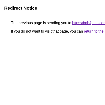
Redirect Notice
The previous page is sending you to
https://bnb4pets.co
If you do not want to visit that page, you can
return to th