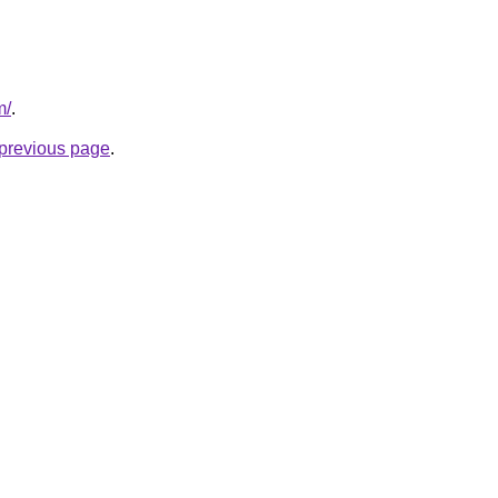
m/
.
e previous page
.