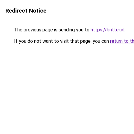
Redirect Notice
The previous page is sending you to
https://britter.id
.
If you do not want to visit that page, you can
return to t