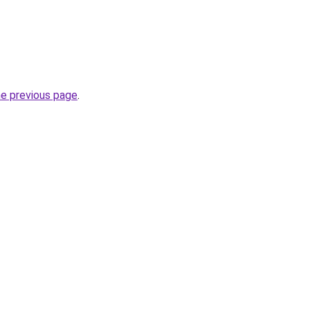
he previous page
.