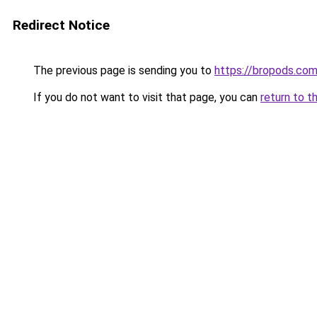
Redirect Notice
The previous page is sending you to
https://bropods.co
If you do not want to visit that page, you can
return to t