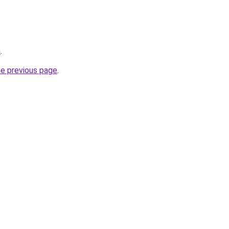
m
.
he previous page
.