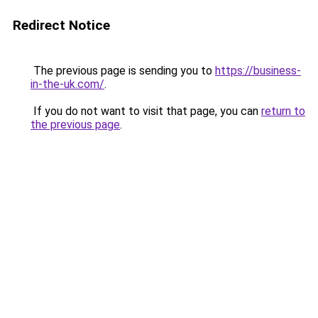
Redirect Notice
The previous page is sending you to
https://business-
in-the-uk.com/
.
If you do not want to visit that page, you can
return to
the previous page
.