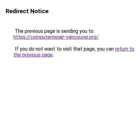
Redirect Notice
The previous page is sending you to
https://computerrepair-vancouver.org/
.
If you do not want to visit that page, you can
return to
the previous page
.