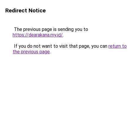
Redirect Notice
The previous page is sending you to
https://dearakana.my.id/
.
If you do not want to visit that page, you can
return to
the previous page
.