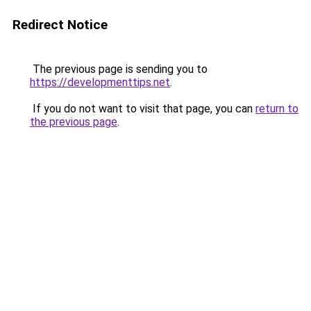
Redirect Notice
The previous page is sending you to
https://developmenttips.net
.
If you do not want to visit that page, you can
return to
the previous page
.