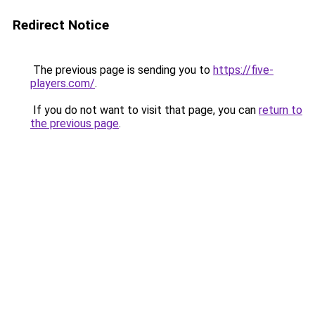
Redirect Notice
The previous page is sending you to
https://five-
players.com/
.
If you do not want to visit that page, you can
return to
the previous page
.