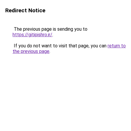
Redirect Notice
The previous page is sending you to
https://gitipishro.ir/
.
If you do not want to visit that page, you can
return to
the previous page
.