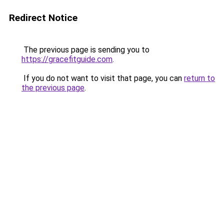
Redirect Notice
The previous page is sending you to
https://gracefitguide.com
.
If you do not want to visit that page, you can
return to
the previous page
.