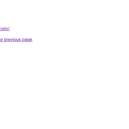
.com/
.
he previous page
.