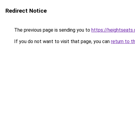
Redirect Notice
The previous page is sending you to
https://heightseats
If you do not want to visit that page, you can
return to t