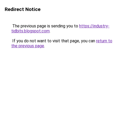
Redirect Notice
The previous page is sending you to
https://industry-
tidbits.blogspot.com
.
If you do not want to visit that page, you can
return to
the previous page
.