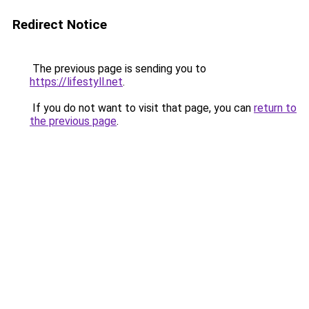
Redirect Notice
The previous page is sending you to
https://lifestyll.net
.
If you do not want to visit that page, you can
return to
the previous page
.