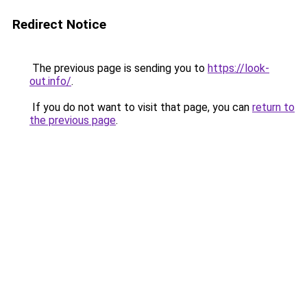
Redirect Notice
The previous page is sending you to
https://look-
out.info/
.
If you do not want to visit that page, you can
return to
the previous page
.