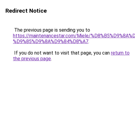
Redirect Notice
The previous page is sending you to
https://maintenancestar.com/Miele/%D8%B5%D9%8
%D9%85%D9%8A%D9%84%D8%A7
.
If you do not want to visit that page, you can
return to
the previous page
.