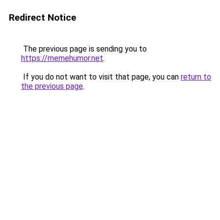
Redirect Notice
The previous page is sending you to
https://memehumor.net
.
If you do not want to visit that page, you can
return to
the previous page
.