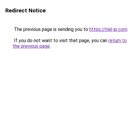
Redirect Notice
The previous page is sending you to
https://miil-jp.com
.
If you do not want to visit that page, you can
return to
the previous page
.