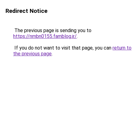
Redirect Notice
The previous page is sending you to
https://nmbn0155.famblog.ir/
.
If you do not want to visit that page, you can
return to
the previous page
.