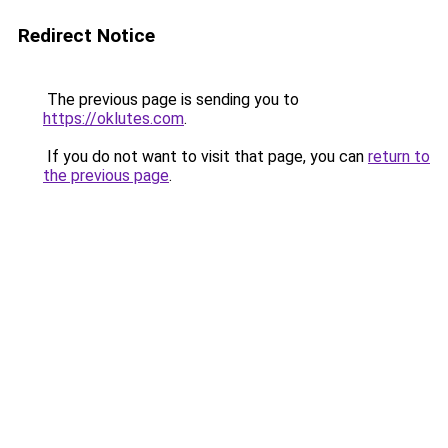
Redirect Notice
The previous page is sending you to
https://oklutes.com
.
If you do not want to visit that page, you can
return to
the previous page
.