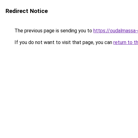
Redirect Notice
The previous page is sending you to
https://oudalmassa-
If you do not want to visit that page, you can
return to t