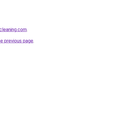
cleaning.com
.
he previous page
.