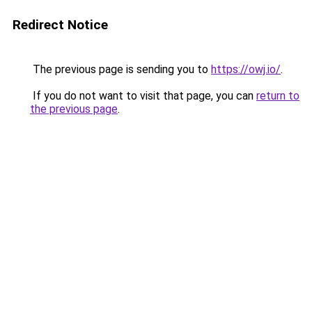
Redirect Notice
The previous page is sending you to
https://owj.io/
.
If you do not want to visit that page, you can
return to
the previous page
.