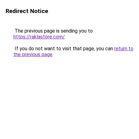
Redirect Notice
The previous page is sending you to
https://raklastore.com/
.
If you do not want to visit that page, you can
return to
the previous page
.