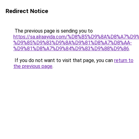
Redirect Notice
The previous page is sending you to
https://sa.alraayida.com/%D8%B5%D9%8A%D8%A7%D
%D9%85%D9%83%D9%8A%D9%81%D8%A7%D8%AA-
%D9%81%D8%A7%D9%84%D9%83%D9%88%D9%86
.
If you do not want to visit that page, you can
return to
the previous page
.