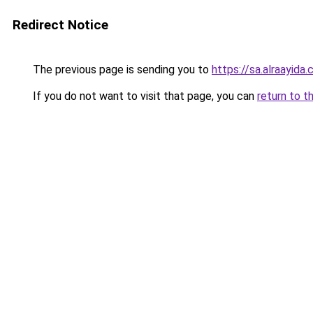
Redirect Notice
The previous page is sending you to
https://sa.alraayida
If you do not want to visit that page, you can
return to t