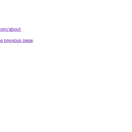
.com/about
.
he previous page
.