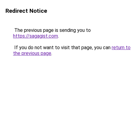
Redirect Notice
The previous page is sending you to
https://sagagist.com
.
If you do not want to visit that page, you can
return to
the previous page
.