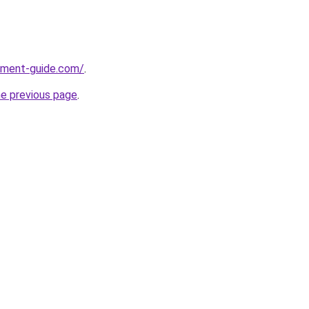
pment-guide.com/
.
he previous page
.