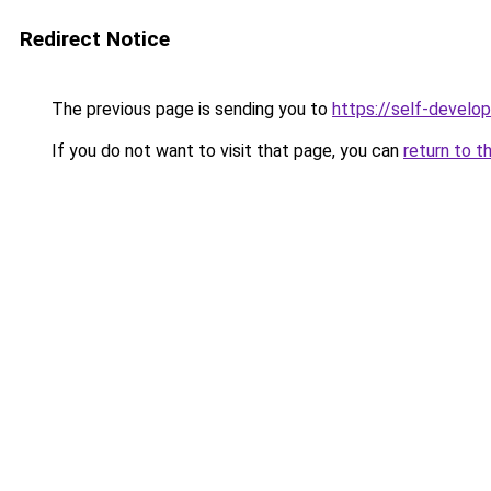
Redirect Notice
The previous page is sending you to
https://self-develo
If you do not want to visit that page, you can
return to t