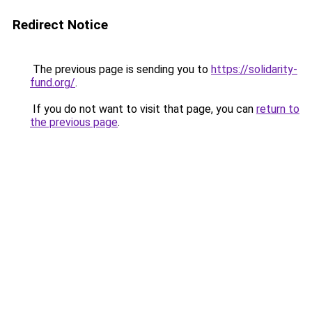
Redirect Notice
The previous page is sending you to
https://solidarity-
fund.org/
.
If you do not want to visit that page, you can
return to
the previous page
.