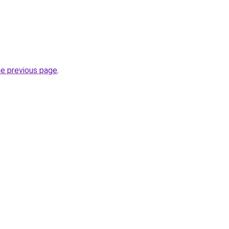
he previous page
.