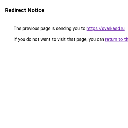
Redirect Notice
The previous page is sending you to
https://svarkaed.ru
.
If you do not want to visit that page, you can
return to t