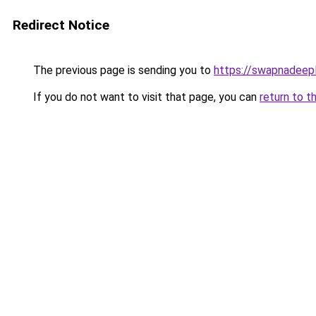
Redirect Notice
The previous page is sending you to
https://swapnadeep
If you do not want to visit that page, you can
return to t