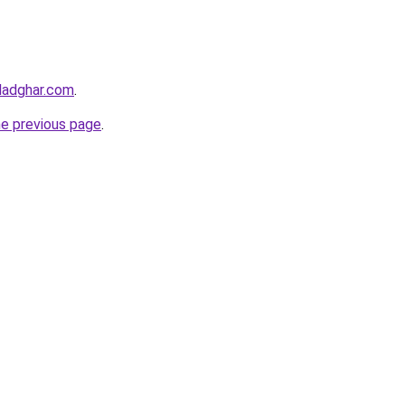
ladghar.com
.
he previous page
.