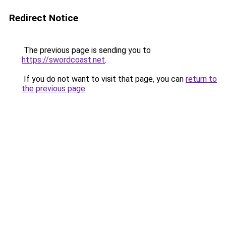
Redirect Notice
The previous page is sending you to
https://swordcoast.net
.
If you do not want to visit that page, you can
return to
the previous page
.