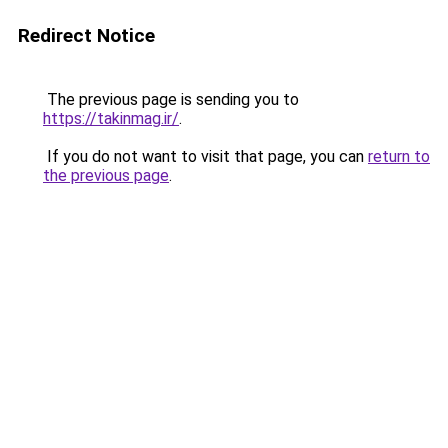
Redirect Notice
The previous page is sending you to
https://takinmag.ir/
.
If you do not want to visit that page, you can
return to
the previous page
.