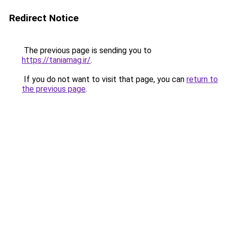
Redirect Notice
The previous page is sending you to
https://taniamag.ir/
.
If you do not want to visit that page, you can
return to
the previous page
.