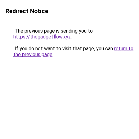
Redirect Notice
The previous page is sending you to
https://thegadgetflow.xyz
.
If you do not want to visit that page, you can
return to
the previous page
.