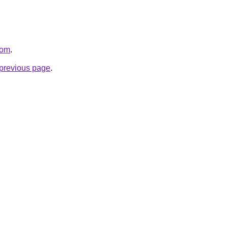
com
.
e previous page
.