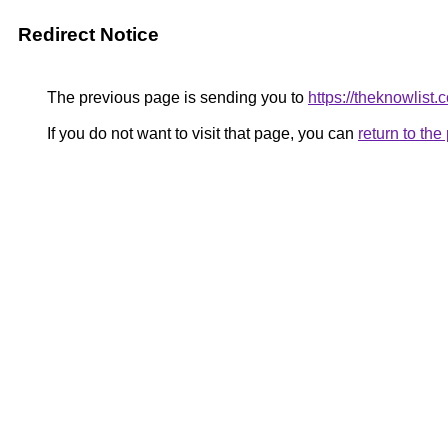
Redirect Notice
The previous page is sending you to
https://theknowlist.
If you do not want to visit that page, you can
return to th