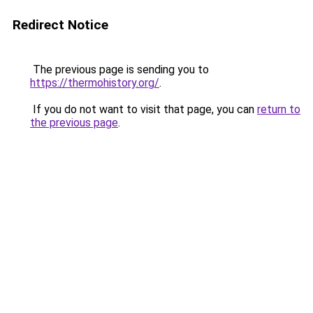
Redirect Notice
The previous page is sending you to
https://thermohistory.org/
.
If you do not want to visit that page, you can
return to
the previous page
.