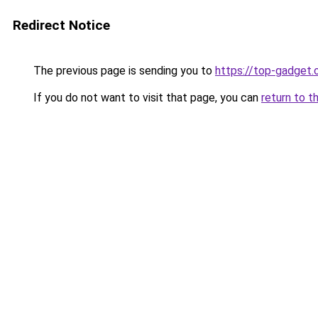
Redirect Notice
The previous page is sending you to
https://top-gadget.
If you do not want to visit that page, you can
return to t