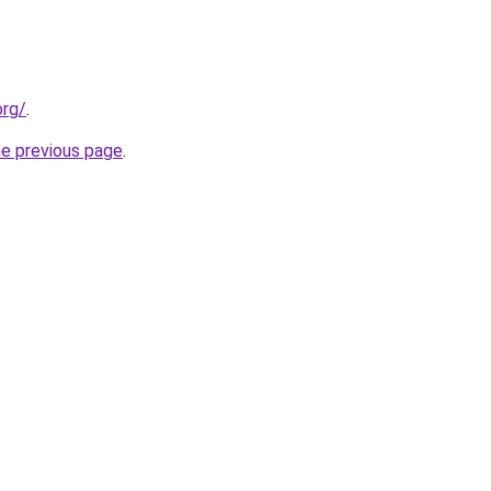
org/
.
he previous page
.