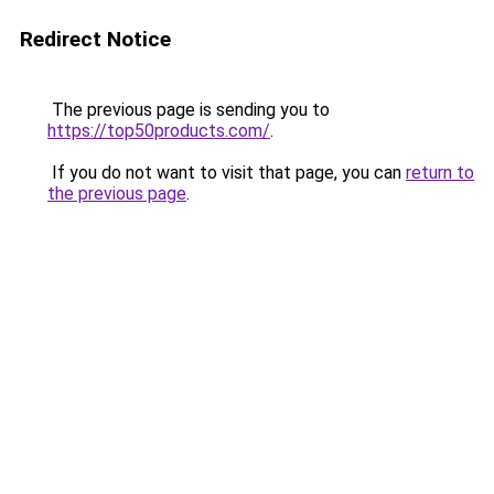
Redirect Notice
The previous page is sending you to
https://top50products.com/
.
If you do not want to visit that page, you can
return to
the previous page
.