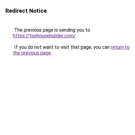
Redirect Notice
The previous page is sending you to
https://tophousebuilder.com/
.
If you do not want to visit that page, you can
return to
the previous page
.