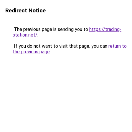
Redirect Notice
The previous page is sending you to
https://trading-
station.net/
.
If you do not want to visit that page, you can
return to
the previous page
.