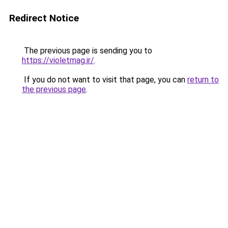
Redirect Notice
The previous page is sending you to
https://violetmag.ir/
.
If you do not want to visit that page, you can
return to
the previous page
.