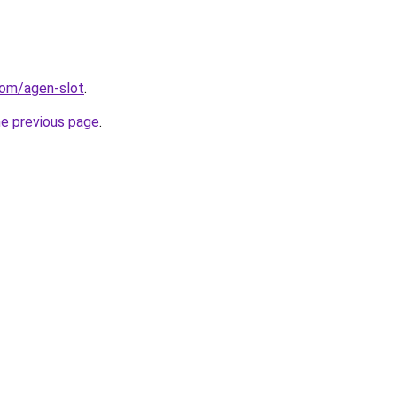
com/agen-slot
.
he previous page
.