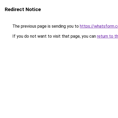
Redirect Notice
The previous page is sending you to
https://whatsform.
If you do not want to visit that page, you can
return to t